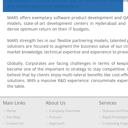
development solutions provider and an outsourced developmen
and custom application development.
MARS offers exemplary software product development and QA ser
models, state-of-art development centers in Hyderabad and B
derive optimum return on their IT budgets.
MARS strength lies in our flexible partnering models, talented
solutions are focused to augment the business value of our c
market knowledge, technical expertise and experience to provid
Globally, Corporates are facing challenges in terms of kee
become one of the important to strategy to stay competitive.
believe that by clients enjoy multi-lateral benefits like cost-
solutions. With a massive R&D experience: consummate experti
the table.
Main Links
About Us
Services
Home
Company Overview
Outsourced Pro
Site Map
Process
Rapid Prototypi
Contact Us
Approach
Continuing Engi