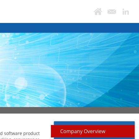
Company Overview
ed software product