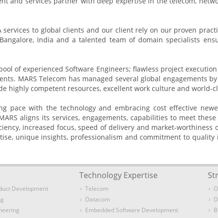
t and services partner with deep expertise in the telecom, netw
vices to global clients and our client rely on our proven practic
angalore, India and a talented team of domain specialists ensur
 pool of experienced Software Engineers; flawless project executio
lients. MARS Telecom has managed several global engagements by l
e highly competent resources, excellent work culture and world-cl
ping pace with the technology and embracing cost effective newe
 MARS aligns its services, engagements, capabilities to meet thes
efficiency, increased focus, speed of delivery and market-worthiness
se, unique insights, professionalism and commitment to quality 
Technology Expertise
St
duct Development
Telecom
O
ng
Datacom
D
neering
Embedded Software Development
B