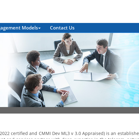
gagement Models
Contact Us
2022 certified and CMMI Dev ML3 v 3.0 Appraised) is an establish