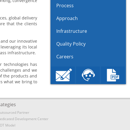
orking, convergence
Process
es, global delivery
Approach
e that the clients
Infrastructure
n and our innovative
Quality Policy
everaging its local
ass infrastructure.
Careers
r technologies has
e challenges and we
 of the products and
is what we bring to
rategies
utsourced Partner
edicated Development Center
OT Model