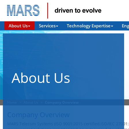
About Us
Services
Technology Expertise
En
About Us
Home
About Us
Company Overview
Company Overview
MARS Telecom Systems (ISO 9001:2015 certified,ISO/IEC 27001: