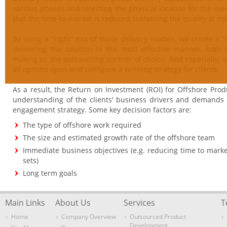
various phases and selecting the physical location for the e
that the time-to-market is reduced sustaining the quality at m
By using a “right“ mix of these delivery models, we create a “
delivering the solution in the most effective manner, both 
making us the outsourcing partner of choice. And especially,
all options open and configure a winning strategy for clients.
As a result, the Return on Investment (ROI) for Offshore Pro
understanding of the clients' business drivers and demands is
engagement strategy. Some key decision factors are:
The type of offshore work required
The size and estimated growth rate of the offshore team
Immediate business objectives (e.g. reducing time to marke
sets)
Long term goals
Main Links
About Us
Services
T
Home
Company Overview
Outsourced Product
Development