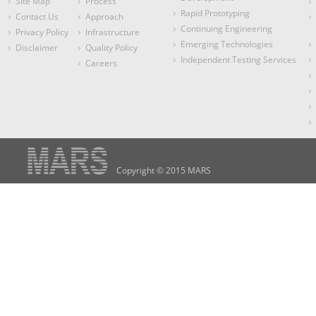
Site Map
Process
Rapid Prototyping
Contact Us
Approach
Continuing Engineering
Privacy Policy
Infrastructure
Emerging Technologies
Disclaimer
Quality Policy
Independent Testing Services
Careers
Copyright © 2015 MARS