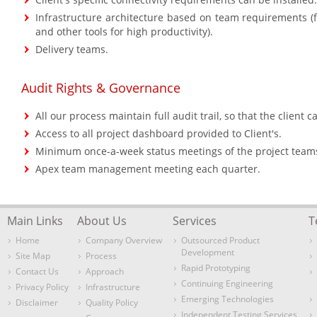
Infrastructure architecture based on team requirements (f
and other tools for high productivity).
Delivery teams.
Audit Rights & Governance
All our process maintain full audit trail, so that the client 
Access to all project dashboard provided to Client's.
Minimum once-a-week status meetings of the project teams 
Apex team management meeting each quarter.
Main Links
About Us
Services
T
Home
Company Overview
Outsourced Product
Development
Site Map
Process
Rapid Prototyping
Contact Us
Approach
Continuing Engineering
Privacy Policy
Infrastructure
Emerging Technologies
Disclaimer
Quality Policy
Independent Testing Services