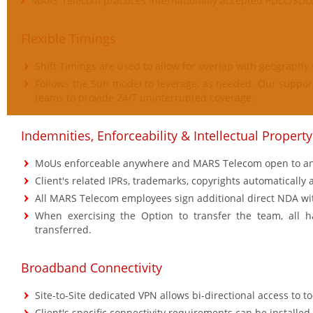
MARS Telecom practices internationally accepted PDLC/SDL
Flexible Timings
Shift Timings are used to allow for overlap with geography 
Follows the Sun model to leverage, as needed. Our support
teams to provide 24/7 uninterrupted coverage.
Indemnities, Enforceability & Intellectual Property
MoUs enforceable anywhere and MARS Telecom open to any
Client's related IPRs, trademarks, copyrights automatically a
All MARS Telecom employees sign additional direct NDA wit
When exercising the Option to transfer the team, all h
transferred.
Broadband Connectivity
Site-to-Site dedicated VPN allows bi-directional access to t
Client's specific connectivity requirements can be installed.