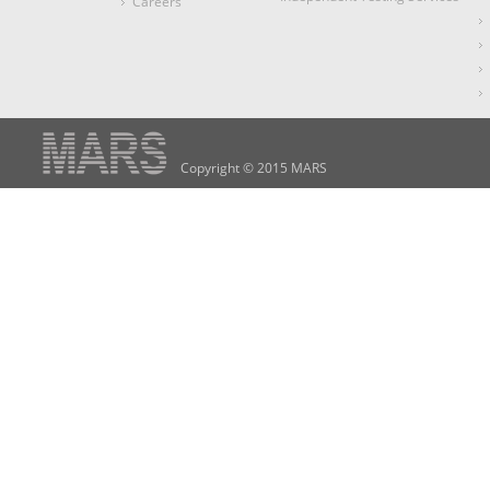
Careers
Copyright © 2015 MARS