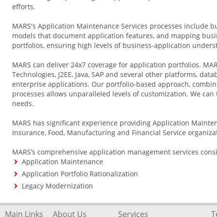
efforts.
MARS's Application Maintenance Services processes include bu
models that document application features, and mapping busin
portfolios, ensuring high levels of business-application unders
MARS can deliver 24x7 coverage for application portfolios. MAR
Technologies, J2EE, Java, SAP and several other platforms, data
enterprise applications. Our portfolio-based approach, combine
processes allows unparalleled levels of customization. We can tr
needs.
MARS has significant experience providing Application Mainten
Insurance, Food, Manufacturing and Financial Service organiza
MARS’s comprehensive application management services consist
Application Maintenance
Application Portfolio Rationalization
Legacy Modernization
Main Links
About Us
Services
T