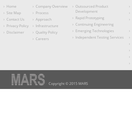
Home
Company Overview
Outsourced Product
Development
Site Map
Process
Rapid Prototyping
Contact Us
Approach
Continuing Engineering
Privacy Policy
Infrastructure
Emerging Technologies
Disclaimer
Quality Policy
Independent Testing Services
Careers
Copyright © 2015 MARS