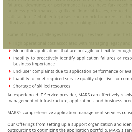
failures, downtime, or performance issues have far- reachi
business performance, significant financial losses, reduced
satisfaction. Global enterprises can unlock hundreds of t
effective application management, making it a critical business
Some of the key challenges that enterprises face, include the f
High operational cost associated with managing legacy and
Monolithic applications that are not agile or flexible enough 
Inability to proactively identify application failures or r
business importance
End-user complaints due to application performance or avail
Inability to meet required service quality objectives or com
Shortage of skilled resources
An experienced IT Service provider, MARS can effectively reso
management of infrastructure, applications, and business pro
MARS’s comprehensive application management services consist
Our Offerings from setting up a support organization and identi
outsourcing to optimizing the application portfolio, MARS's ser